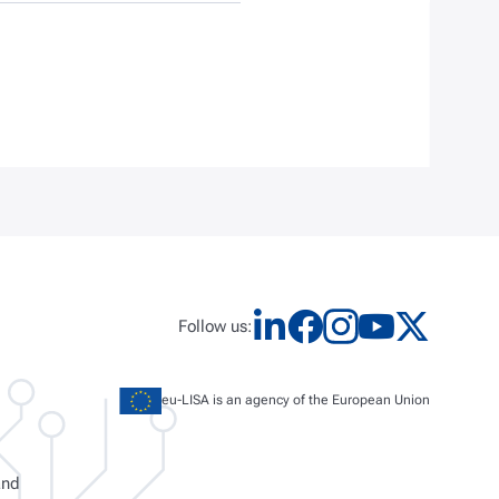
Follow us:
eu-LISA is an agency of the European Union
and