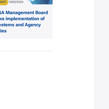
IGHT
Publication Date
19/03/2026
ISA Management Board
ws implementation of
ystems and Agency
ties