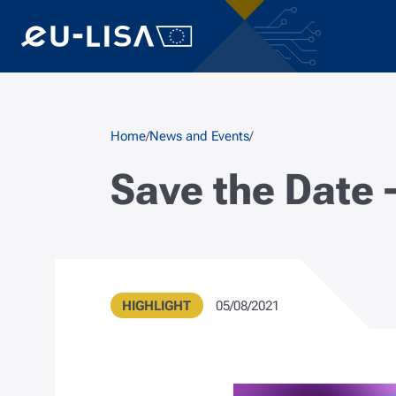
Skip to main content
Breadcrumb
Home
News and Events
Save the Date 
Type
Publication Date
HIGHLIGHT
05/08/2021
Metadata