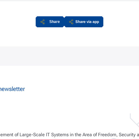
Share
Share via app
newsletter
ment of Large-Scale IT Systems in the Area of Freedom, Security 