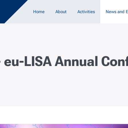
Main navigation
Home
About
Activities
News and E
- eu-LISA Annual Co