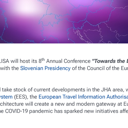
th
LISA will host its 8
Annual Conference
"Towards the 
 with the
Slovenian Presidency
of the Council of the E
ll take stock of current developments in the JHA area
System
(EES), the
European Travel Information Authoris
chitecture will create a new and modern gateway at E
the COVID-19 pandemic has sparked new initiatives affe