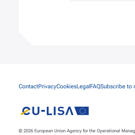
Site information links
Contact
Privacy
Cookies
Legal
FAQ
Subscribe to 
© 2026 European Union Agency for the Operational Manage