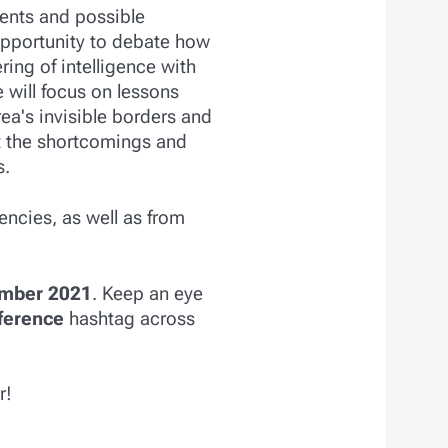
ments and possible
opportunity to debate how
ing of intelligence with
e will focus on lessons
a's invisible borders and
out the shortcomings and
s.
encies, as well as from
mber 2021
. Keep an eye
ference
hashtag across
r!