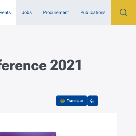
vents
Jobs
Procurement
Publications
nference 2021
Translate
Actions