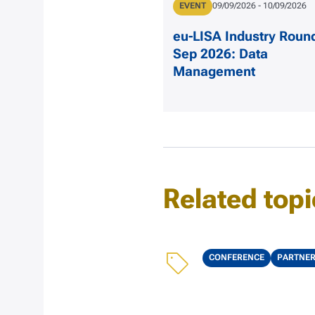
Type
EVENT
Date
09/09/2026
-
10/09/2026
eu-LISA Industry Roun
Sep 2026: Data
Management
Related topi
Topics
CONFERENCE
PARTNE