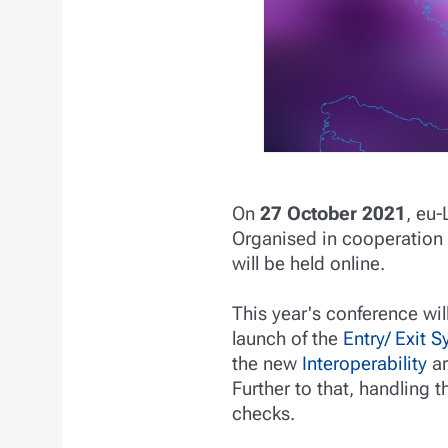
On
27 October 2021
, eu-
Organised in cooperation
will be held online.
This year's conference wi
launch of the
Entry/ Exit 
the new
Interoperability
ar
Further to that, handling 
checks.