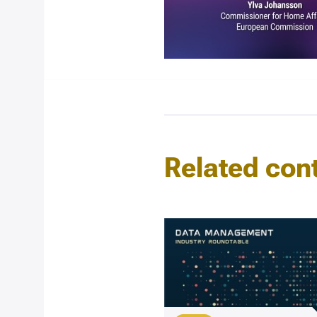
Related con