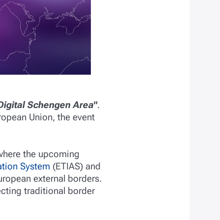
Digital Schengen Area"
.
uropean Union, the event
, where the upcoming
ation System
(ETIAS) and
uropean external borders.
cting traditional border