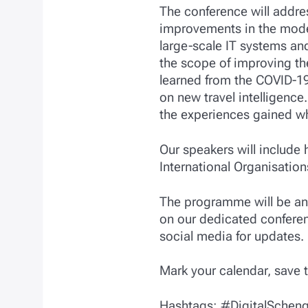
The conference will addre
improvements in the model
large-scale IT systems and
the scope of improving the
learned from the COVID-19
on new travel intelligence
the experiences gained wh
Our speakers will include 
International Organisatio
The programme will be ann
on our dedicated confere
social media for updates.
Mark your calendar, save 
Hashtags: #DigitalScheng