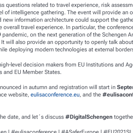
ss questions related to travel experience, risk assess
 of intelligence gathering. The event will provide an 
 new information architecture could support the gather
 overall travel experience. In particular, the conferenc
 pandemic, on the next generation of the Schengen Are
. It will also provide an opportunity to openly talk ab
ile deploying modern technologies at external border
high-level decision makers from EU Institutions and Ag
ns and EU Member States.
ounced in autumn and registration will start in
Septe
nce website,
eulisaconference.eu
, and the
#eulisacon
the date, and let´s discuss
#DigitalSchengen
togethe
en | #eulisaconference | #ASaferEurope | #EU2021SI