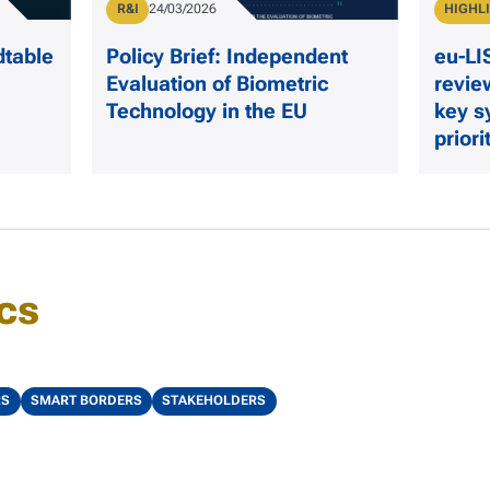
Publication Type
Type
R&I
Publication Date
24/03/2026
HIGHL
dtable
Policy Brief: Independent
eu-L
Evaluation of Biometric
revie
Technology in the EU
key s
priori
cs
RS
SMART BORDERS
STAKEHOLDERS