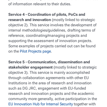
of information relevant to their duties.
Service 4 - Coordination of pilots, PoCs and
research and innovation
(mostly linked to strategic
objective 2). This service involves the development of
internal methodologies/guidelines, drafting terms of
reference, coordinating/managing projects and
supporting the assessment of innovation projects.
Some examples of projects carried out can be found
on the
Pilot Projects page
.
Service 5 - Communication, dissemination and
stakeholder engagement
(mostly linked to strategic
objective 3). This service is mainly accomplished
through collaboration agreements with other EU
Institutions in the area of research and innovation
such as DG JRC, engagement with EU-funded
research and innovation projects and the academic
community more generally, active participation in the
EU Innovation Hub for Internal Security
together with