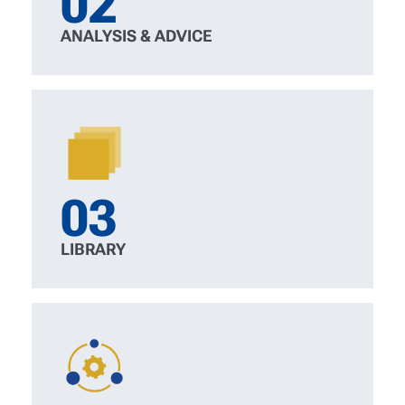
02
ANALYSIS & ADVICE
03
LIBRARY