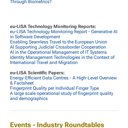
Through Biometrics?
eu-LISA Technology Monitoring Reports:
eu-LISA Technology Monitoring Report - Generative AI
in Software Development
Enabling Seamless Travel to the European Union
AI Supporting Judicial Crossborder Cooperation
AI in the Operational Management of IT Systems
Identity Management Technologies in the Context of
International Travel and Migration
eu-LISA Scientific Papers:
Energy-Efficient Data Centres - A High-Level Overview
&
Factsheet
Fingerprint Quality per Individual Finger Type
A large scale operational study of fingerprint quality
and demographics
Events - Industry Roundtables