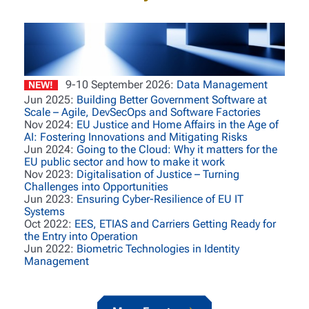
9-10 September 2026:
Data Management
NEW!
Jun 2025:
Building Better Government Software at
Scale – Agile, DevSecOps and Software Factories
Nov 2024:
EU Justice and Home Affairs in the Age of
AI: Fostering Innovations and Mitigating Risks
Jun 2024:
Going to the Cloud: Why it matters for the
EU public sector and how to make it work
Nov 2023:
Digitalisation of Justice – Turning
Challenges into Opportunities
Jun 2023:
Ensuring Cyber-Resilience of EU IT
Systems
Oct 2022:
EES, ETIAS and Carriers Getting Ready for
the Entry into Operation
Jun 2022:
Biometric Technologies in Identity
Management