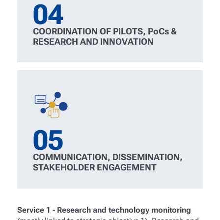
04
COORDINATION OF PILOTS, PoCs &
RESEARCH AND INNOVATION
05
COMMUNICATION, DISSEMINATION,
STAKEHOLDER ENGAGEMENT
Service 1 - Research and technology monitoring