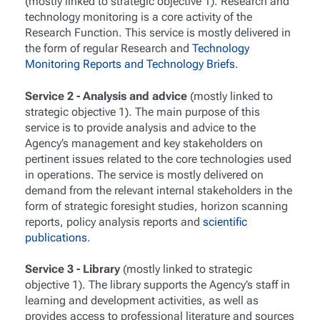
(mostly linked to strategic objective 1). Research and
technology monitoring is a core activity of the
Research Function. This service is mostly delivered in
the form of regular Research and
Technology
Monitoring Reports and Technology Briefs
.
Service 2 - Analysis and advice
(mostly linked to
strategic objective 1). The main purpose of this
service is to provide analysis and advice to the
Agency’s management and key stakeholders on
pertinent issues related to the core technologies used
in operations. The service is mostly delivered on
demand from the relevant internal stakeholders in the
form of strategic foresight studies, horizon scanning
reports, policy analysis reports and
scientific
publications
.
Service 3 - Library
(mostly linked to strategic
objective 1). The library supports the Agency’s staff in
learning and development activities, as well as
provides access to professional literature and sources