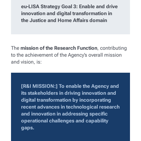
eu-LISA Strategy Goal 3: Enable and drive
innovation and digital transformation in
the Justice and Home Affairs domain
The
mission of the Research Function
, contributing
to the achievement of the Agency’s overall mission
and vision, is:
[R&I MISSION:] To enable the Agency and
its stakeholders in driving innovation and
digital transformation by incorporating
recent advances in technological research
and innovation in addressing specific
operational challenges and capability
gaps.