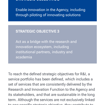
Enable innovation in the Agency, including
through piloting of innovating solutions
STRATEGIC OBJECTIVE 3
Act as a bridge with the research and
innovation ecosystem, including
institutional partners, industry and
academia
To reach the defined strategic objectives for R&I, a
service portfolio has been defined, which includes a
set of services that are consistently delivered by the
Research and Innovation Function to the Agency and
its stakeholders, and that are sustainable in the long
term. Although the services are not exclusively linked
to one specific strategic objective, they contribute to