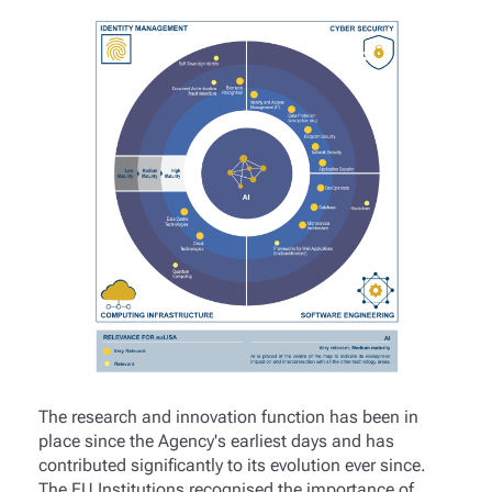
The research and innovation function has been in
place since the Agency's earliest days and has
contributed significantly to its evolution ever since.
The EU Institutions recognised the importance of