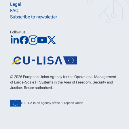
Legal
FAQ
Subscribe to newsletter
Follow us:
© 2026 European Union Agency for the Operational Management
of Large-Scale IT Systems in the Area of Freedom, Security and
Justice. Reuse authorised.
eu-LISA is an agency of the European Union