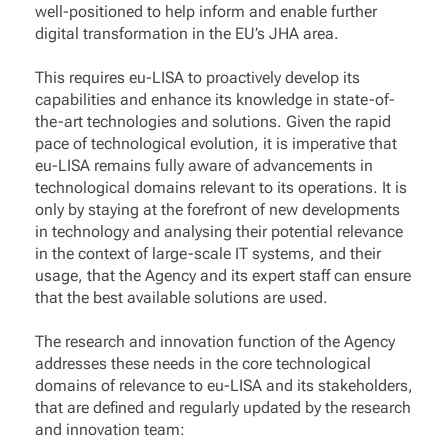
well-positioned to help inform and enable further
digital transformation in the EU’s JHA area.
This requires eu-LISA to proactively develop its
capabilities and enhance its knowledge in state-of-
the-art technologies and solutions. Given the rapid
pace of technological evolution, it is imperative that
eu-LISA remains fully aware of advancements in
technological domains relevant to its operations. It is
only by staying at the forefront of new developments
in technology and analysing their potential relevance
in the context of large-scale IT systems, and their
usage, that the Agency and its expert staff can ensure
that the best available solutions are used.
The research and innovation function of the Agency
addresses these needs in the core technological
domains of relevance to eu-LISA and its stakeholders,
that are defined and regularly updated by the research
and innovation team: