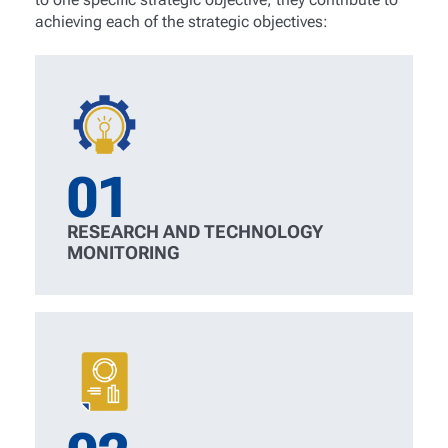
achieving each of the strategic objectives:
01
RESEARCH AND TECHNOLOGY
MONITORING