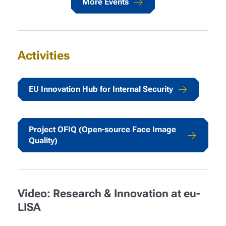
More Events
Activities
EU Innovation Hub for Internal Security
Project OFIQ (Open-source Face Image
Quality)
Video: Research & Innovation at eu-
LISA