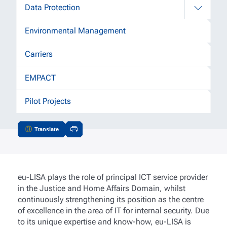
Data Protection
Environmental Management
Carriers
EMPACT
Pilot Projects
Translate
Actions
eu-LISA plays the role of principal ICT service provider
in the Justice and Home Affairs Domain, whilst
continuously strengthening its position as the centre
of excellence in the area of IT for internal security. Due
to its unique expertise and know-how, eu-LISA is