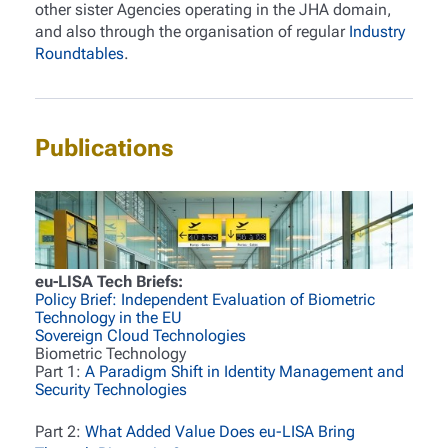
other sister Agencies operating in the JHA domain,
and also through the organisation of regular
Industry
Roundtables
.
Publications
eu-LISA Tech Briefs:
Policy Brief: Independent Evaluation of Biometric
Technology in the EU
Sovereign Cloud Technologies
Biometric Technology
Part 1:
A Paradigm Shift in Identity Management and
Security Technologies
Part 2:
What Added Value Does eu-LISA Bring