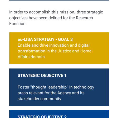
In order to accomplish this mission, three strategic
objectives have been defined for the Research
Function:
eu-LISA STRATEGY - GOAL 3
Enable and drive innovation and digital
transformation in the Justice and Home
Affairs domain
STRATEGIC OBJECTIVE 1
Foster "thought leadership" in technology
areas relevant for the Agency and its
stakeholder community
STRATEGIC OBJECTIVE 2