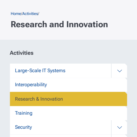
Skip to main content
Breadcrumb
Home
Activities
Research and Innovation
Secondary navigation (2nd level)
Activities
Large-Scale IT Systems
Interoperability
Research & Innovation
Training
Security