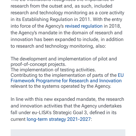
research from the outset and, as such, included
research and technology monitoring as a core activity
in its Establishing Regulation in 2011. With the entry
into force of the Agency’s
revised regulation
in 2018,
the Agency’s mandate in the domain of research and
innovation has been expanded to include, in addition
to research and technology monitoring, also:
The development and implementation of pilot and
proof-of-concept projects.
The implementation of testing activities.
Contributing to the implementation of parts of the
EU
Framework Programme for Research and Innovation
relevant to the systems operated by the Agency.
In line with this new expanded mandate, the research
and innovation activities that the Agency undertakes
fall under eu-LISA's Strategic Goal 3, defined in its
current
long-term strategy 2021-2027
: