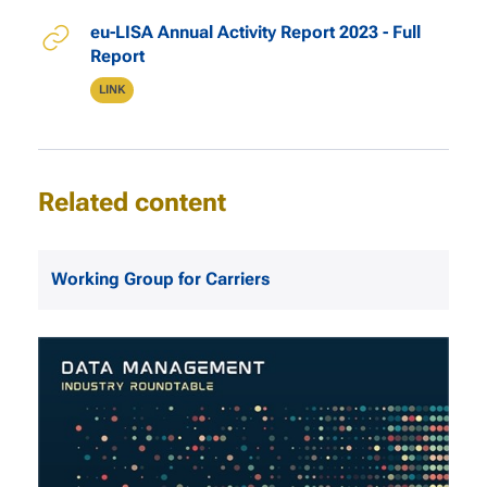
Relevant Links
eu-LISA Annual Activity Report 2023 - Full
Report
Type
LINK
Related content
Working Group for Carriers