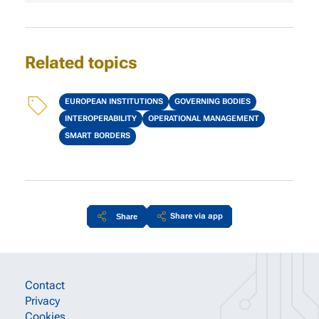
Related topics
Topics
EUROPEAN INSTITUTIONS
GOVERNING BODIES
INTEROPERABILITY
OPERATIONAL MANAGEMENT
SMART BORDERS
Share via app
Share
Site information links
Contact
Privacy
Cookies