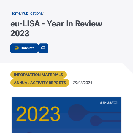
Skip to main content
Breadcrumb
Home
Publications
eu-LISA - Year In Review
2023
Translate
Actions
Publication Type
INFORMATION MATERIALS
Metadata
Public Registry Type
Publication Date
ANNUAL ACTIVITY REPORTS
29/08/2024