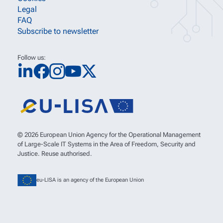
Legal
FAQ
Subscribe to newsletter
Follow us:
© 2026 European Union Agency for the Operational Management
of Large-Scale IT Systems in the Area of Freedom, Security and
Justice. Reuse authorised.
eu-LISA is an agency of the European Union