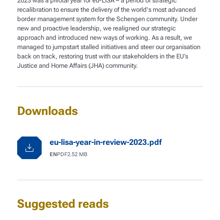
2023 was a pivotal year for eu-LISA – a period of strategic
recalibration to ensure the delivery of the world's most advanced
border management system for the Schengen community. Under
new and proactive leadership, we realigned our strategic
approach and introduced new ways of working. As a result, we
managed to jumpstart stalled initiatives and steer our organisation
back on track, restoring trust with our stakeholders in the EU’s
Justice and Home Affairs (JHA) community.
Downloads
eu-lisa-year-in-review-2023.pdf
Language
File type
File size
EN
PDF
2.52 MB
Suggested reads