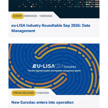
Type
EVENT
Date
09/09/2026
-
10/09/2026
eu-LISA Industry Roundtable Sep 2026: Data
Management
Type
PRESS RELEASE
Publication Date
12/06/2026
New Eurodac enters into operation