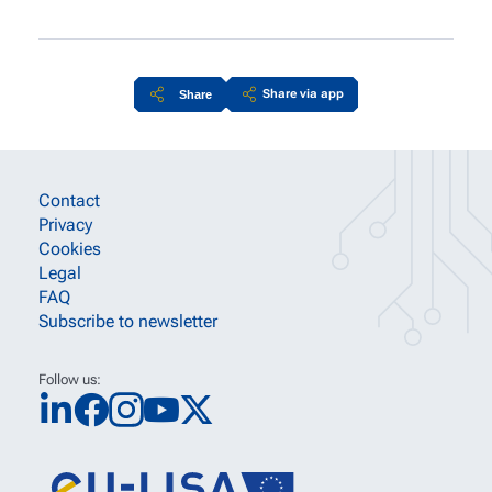
Share via app
Share
Site information links
Contact
Privacy
Cookies
Legal
FAQ
Subscribe to newsletter
Follow us: