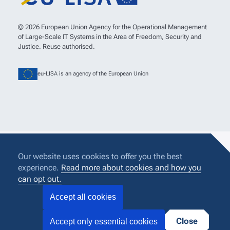
© 2026 European Union Agency for the Operational Management
of Large-Scale IT Systems in the Area of Freedom, Security and
Justice. Reuse authorised.
eu-LISA is an agency of the European Union
Our website uses cookies to offer you the best
experience.
Read more about cookies and how you
can opt out.
Accept all cookies
Close
Accept only essential cookies