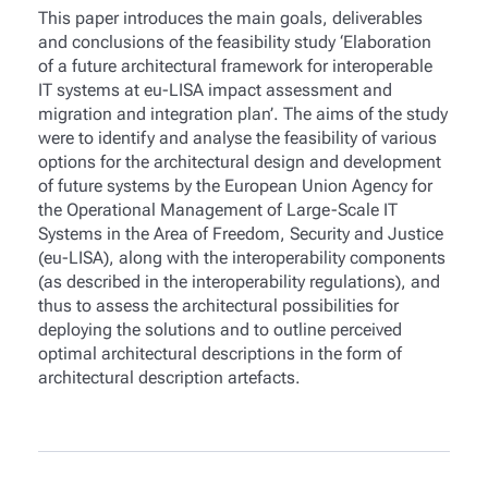
This paper introduces the main goals, deliverables
and conclusions of the feasibility study ‘Elaboration
of a future architectural framework for interoperable
IT systems at eu-LISA impact assessment and
migration and integration plan’. The aims of the study
were to identify and analyse the feasibility of various
options for the architectural design and development
of future systems by the European Union Agency for
the Operational Management of Large-Scale IT
Systems in the Area of Freedom, Security and Justice
(eu-LISA), along with the interoperability components
(as described in the interoperability regulations), and
thus to assess the architectural possibilities for
deploying the solutions and to outline perceived
optimal architectural descriptions in the form of
architectural description artefacts.