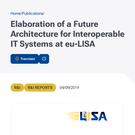
Skip to main content
Breadcrumb
Home
Publications
Elaboration of a Future
Architecture for Interoperable
IT Systems at eu-LISA
Translate
Actions
Publication Type
Public Registry Type
Publication Date
R&I
R&I REPORTS
04/09/2019
Metadata