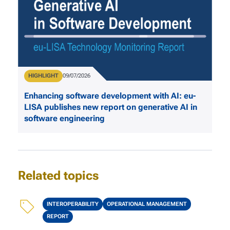
Type
HIGHLIGHT
Publication Date
09/07/2026
Enhancing software development with AI: eu-
LISA publishes new report on generative AI in
software engineering
Related topics
Topics
INTEROPERABILITY
OPERATIONAL MANAGEMENT
REPORT