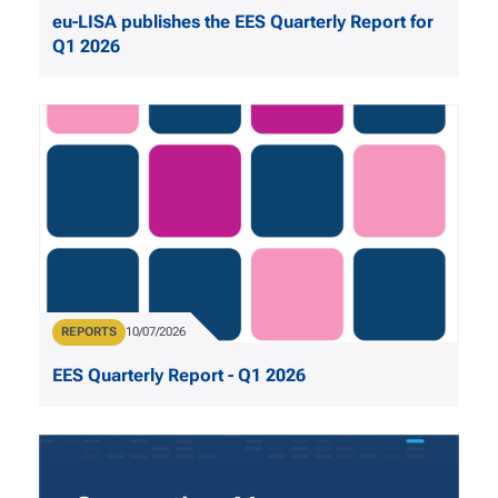
eu-LISA publishes the EES Quarterly Report for
Q1 2026
Publication Type
REPORTS
Publication Date
10/07/2026
EES Quarterly Report - Q1 2026