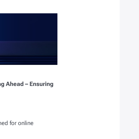
ng Ahead – Ensuring
med for online