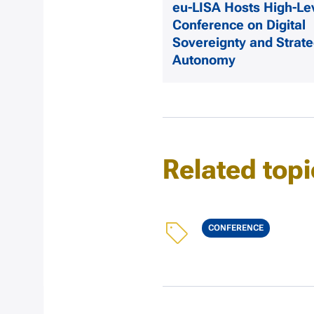
eu-LISA Hosts High-Le
Conference on Digital
Sovereignty and Strate
Autonomy
Related topi
Topics
CONFERENCE