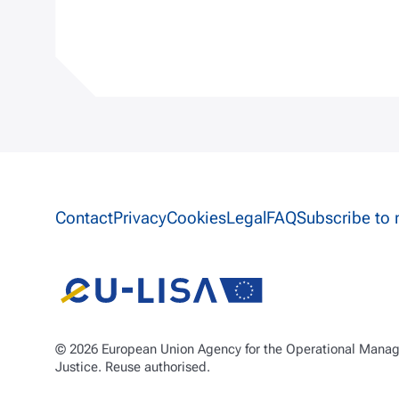
Site information links
Contact
Privacy
Cookies
Legal
FAQ
Subscribe to 
© 2026 European Union Agency for the Operational Manage
Justice. Reuse authorised.