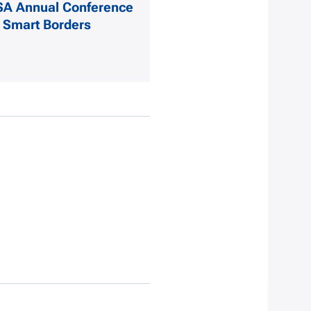
SA Annual Conference
 Smart Borders