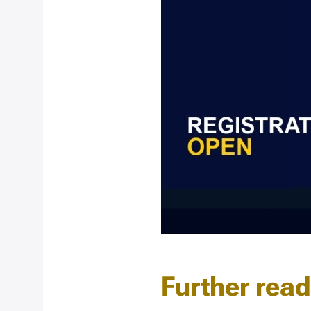
Further rea