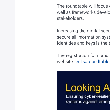
The roundtable will focus
well as frameworks develo
stakeholders.
Increasing the digital sec
secure all information sys
identities and keys is the 
The registration form and 
website:
eulisaroundtable