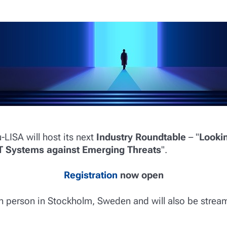
u-LISA will host its next
Industry Roundtable
– "
Looki
IT Systems against Emerging Threats
".
Registration
now open
in person in Stockholm, Sweden and will also be strea