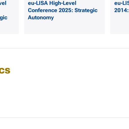
vel
eu-LISA High-Level
eu-LI
Conference 2025: Strategic
2014:
gic
Autonomy
cs