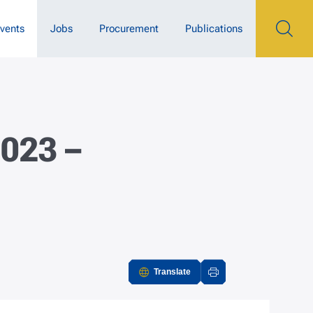
vents
Jobs
Procurement
Publications
2023 –
Translate
Actions