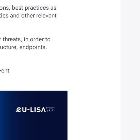
ons, best practices as
ies and other relevant
 threats, in order to
ructure, endpoints,
vent