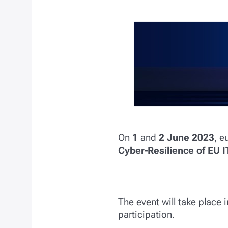
On
1
and
2
June 2023
, e
Cyber-Resilience of EU 
The event will take place 
participation.