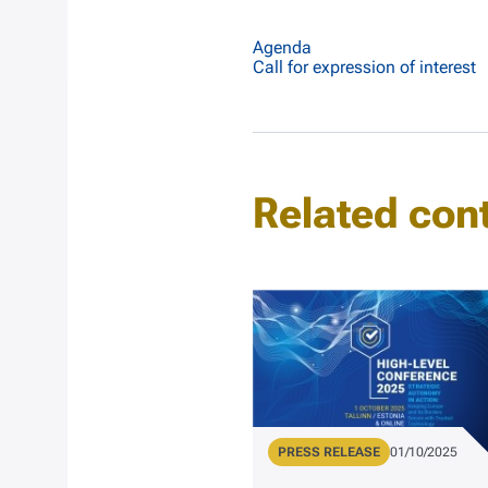
Agenda
Call for expression of interest
Related con
Type
PRESS RELEASE
Publication Dat
01/10/2025