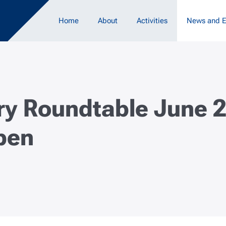
Main navigation
Home
About
Activities
News and E
ry Roundtable June 
pen