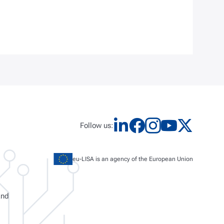
Follow us:
eu-LISA is an agency of the European Union
and