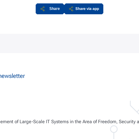
Share
Share via app
newsletter
ment of Large-Scale IT Systems in the Area of Freedom, Security 