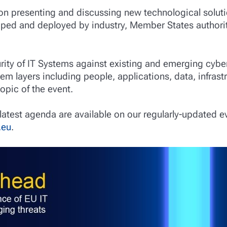
 on presenting and discussing new technological soluti
ped and deployed by industry, Member States authorit
urity of IT Systems against existing and emerging cyber
tem layers including people, applications, data, infrast
topic of the event.
latest agenda are available on our regularly-updated e
.eu
.