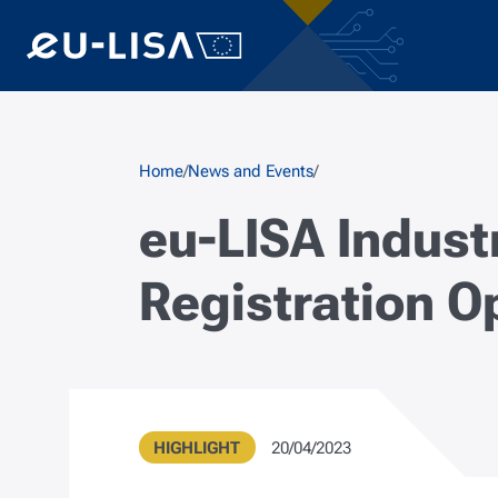
Skip to main content
Breadcrumb
Home
News and Events
eu-LISA Indust
Registration O
Type
Publication Date
HIGHLIGHT
20/04/2023
Metadata