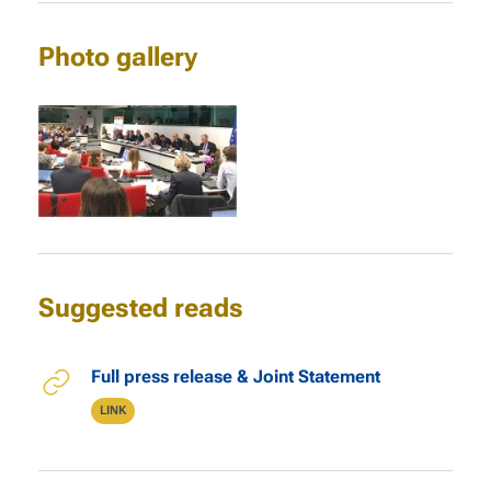
Photo gallery
Suggested reads
Links
Full press release & Joint Statement
Type
LINK