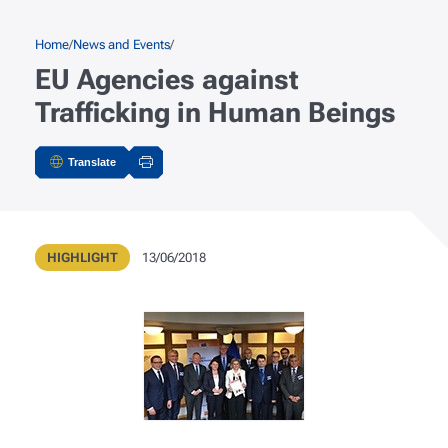
Skip to main content
Breadcrumb
Home
News and Events
EU Agencies against
Trafficking in Human Beings
Translate
Actions
Type
Publication Date
HIGHLIGHT
13/06/2018
Metadata