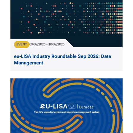
Type
EVENT
Date
09/09/2026
-
10/09/2026
eu-LISA Industry Roundtable Sep 2026: Data
Management