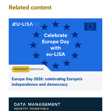
Related content
Type
HIGHLIGHT
Publication Date
08/05/2026
Europe Day 2026: celebrating Europe’s
independence and democracy