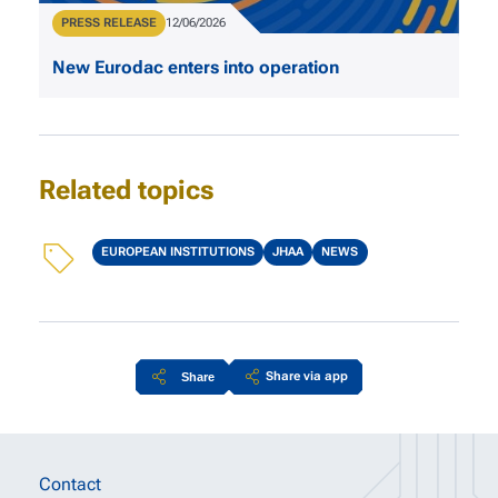
Type
PRESS RELEASE
Publication Date
12/06/2026
New Eurodac enters into operation
Related topics
Topics
EUROPEAN INSTITUTIONS
JHAA
NEWS
Share via app
Share
Site information links
Contact