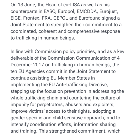
On 13 June, the
Head of eu-LISA as well as his
counterparts in EASO, Europol, EMCDDA, Eurojust,
EIGE, Frontex, FRA, CEPOL and Eurofound signed a
Joint Statement to strengthen their commitment to a
coordinated, coherent and comprehensive response
to trafficking in human beings.
In line with Commission policy priorities, and as a key
deliverable of the Commission Communication of 4
December 2017 on trafficking in human beings, the
ten EU Agencies commit in the Joint Statement to
continue assisting EU Member States in
implementing the EU Anti-trafficking Directive,
stepping up the focus on prevention in addressing the
whole trafficking chain and countering the culture of
impunity for perpetrators, abusers and exploiters;
improve victims' access to their rights, adopting a
gender specific and child sensitive approach, and to
intensify coordination efforts, information sharing
and training. This strengthened commitment, which