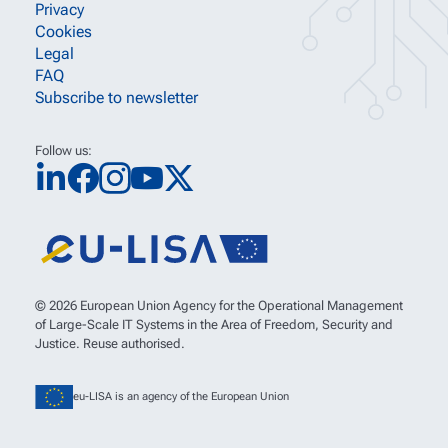
Privacy
Cookies
Legal
FAQ
Subscribe to newsletter
Follow us:
© 2026 European Union Agency for the Operational Management
of Large-Scale IT Systems in the Area of Freedom, Security and
Justice. Reuse authorised.
eu-LISA is an agency of the European Union