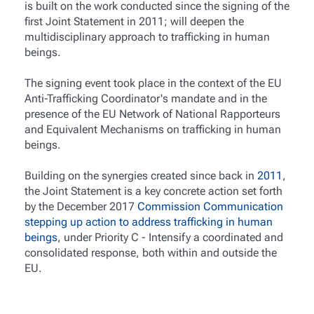
is built on the work conducted since the signing of the
first Joint Statement in 2011; will deepen the
multidisciplinary approach to trafficking in human
beings.
The signing event took place in the context of the EU
Anti-Trafficking Coordinator's mandate and in the
presence of the EU Network of National Rapporteurs
and Equivalent Mechanisms on trafficking in human
beings.
Building on the synergies created since back in
2011
,
the Joint Statement is a key concrete action set forth
by the December 2017
Commission Communication
stepping up action to address trafficking in human
beings
, under Priority C - Intensify a coordinated and
consolidated response, both within and outside the
EU.