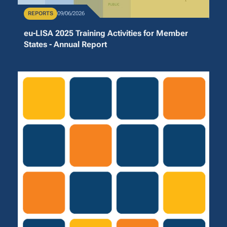
Publication Type
REPORTS
Publication Date
09/06/2026
eu-LISA 2025 Training Activities for Member
States - Annual Report