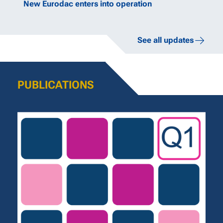
New Eurodac enters into operation
See all updates
PUBLICATIONS