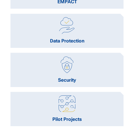
EMPACT
Data Protection
Security
Pilot Projects