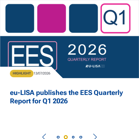
Skip to main content
Home
Type
HIGHLIGHT
Publication Date
13/07/2026
eu-LISA publishes the EES Quarterly
Report for Q1 2026