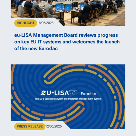
Type
HIGHLIGHT
Publication Date
18/06/2026
eu-LISA Management Board reviews progress
on key EU IT systems and welcomes the launch
of the new Eurodac
Type
PRESS RELEASE
Publication Date
12/06/2026