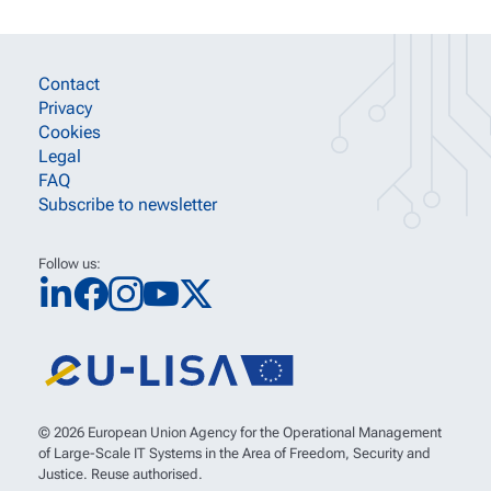
SITE INFORMATION LINKS
Contact
Privacy
Cookies
Legal
FAQ
Subscribe to newsletter
Follow us:
© 2026 European Union Agency for the Operational Management
of Large-Scale IT Systems in the Area of Freedom, Security and
Justice. Reuse authorised.