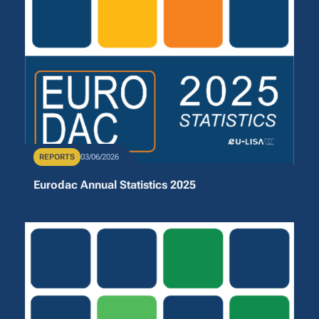
Publication Type
REPORTS
Publication Date
03/06/2026
Eurodac Annual Statistics 2025