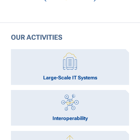
OUR ACTIVITIES
Large-Scale IT Systems
Interoperability