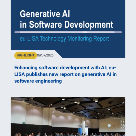
Type
HIGHLIGHT
Publication Date
09/07/2026
Enhancing software development with AI: eu-
LISA publishes new report on generative AI in
software engineering