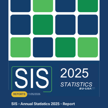
Publication Type
REPORTS
Publication Date
11/05/2026
SIS - Annual Statistics 2025 - Report