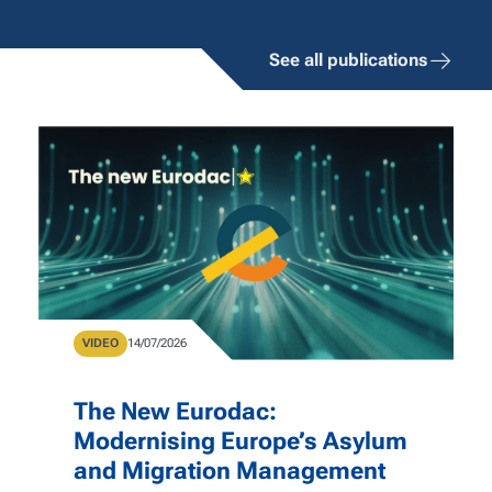
See all publications
Type
VIDEO
Publication Date
14/07/2026
The New Eurodac:
Modernising Europe’s Asylum
and Migration Management