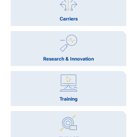
Carriers
Research & Innovation
Training