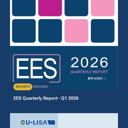
Publication Type
REPORTS
Publication Date
10/07/2026
EES Quarterly Report - Q1 2026