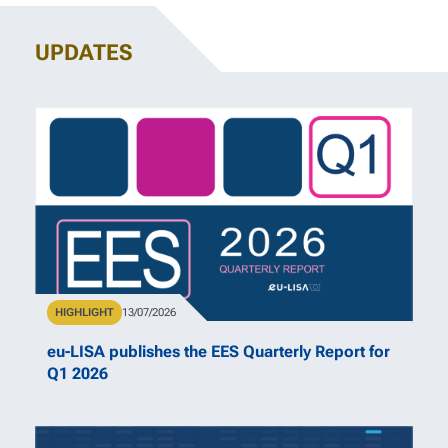
UPDATES
Type
HIGHLIGHT
Publication Date
13/07/2026
eu-LISA publishes the EES Quarterly Report for
Q1 2026