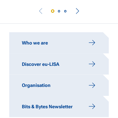
IMPORTANT LINKS
Who we are
Discover eu-LISA
Organisation
Bits & Bytes Newsletter