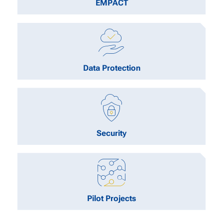
EMPACT
Data Protection
Security
Pilot Projects