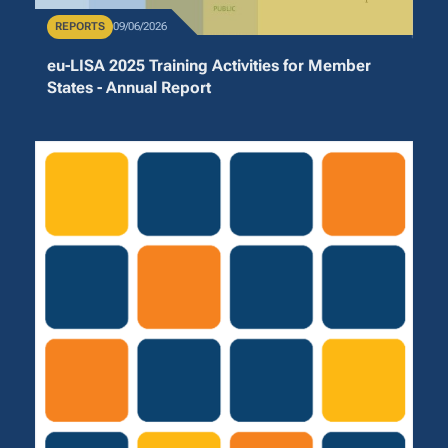
Publication Type
REPORTS
Publication Date
09/06/2026
eu-LISA 2025 Training Activities for Member
States - Annual Report