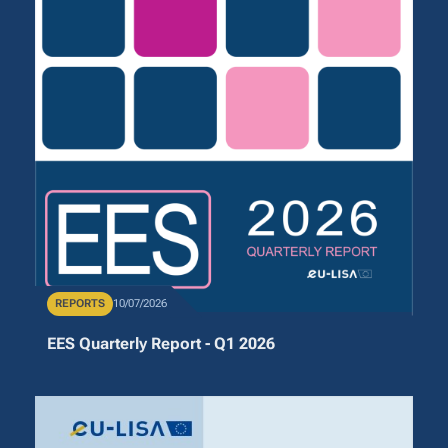
Publication Type
REPORTS
Publication Date
10/07/2026
EES Quarterly Report - Q1 2026