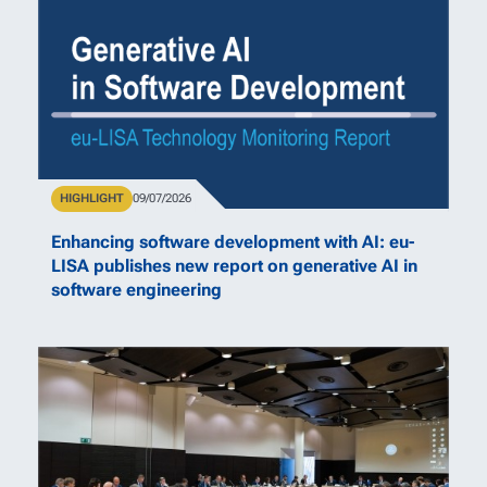
Type
HIGHLIGHT
Publication Date
09/07/2026
Enhancing software development with AI: eu-
LISA publishes new report on generative AI in
software engineering