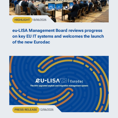
Type
HIGHLIGHT
Publication Date
18/06/2026
eu-LISA Management Board reviews progress
on key EU IT systems and welcomes the launch
of the new Eurodac
Type
PRESS RELEASE
Publication Date
12/06/2026