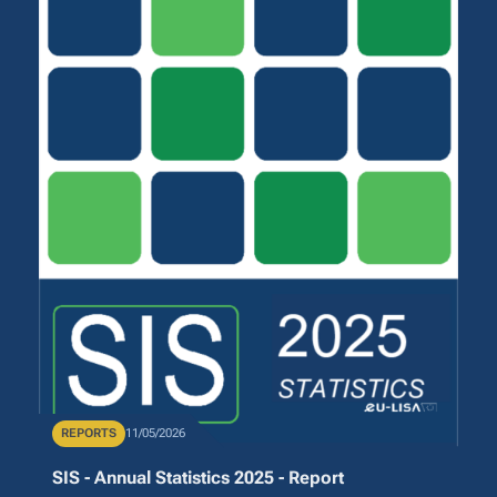
Publication Type
REPORTS
Publication Date
11/05/2026
SIS - Annual Statistics 2025 - Report