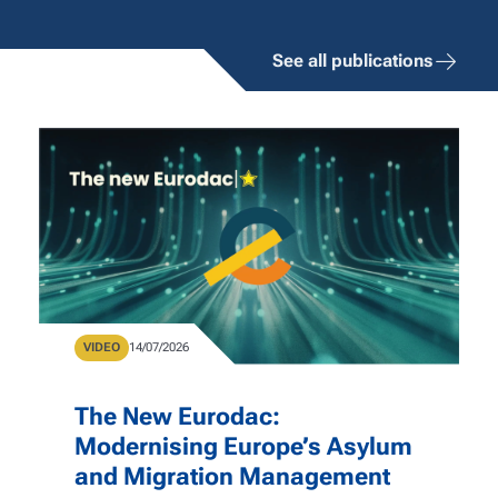
See all publications
Type
VIDEO
Publication Date
14/07/2026
The New Eurodac:
Modernising Europe’s Asylum
and Migration Management