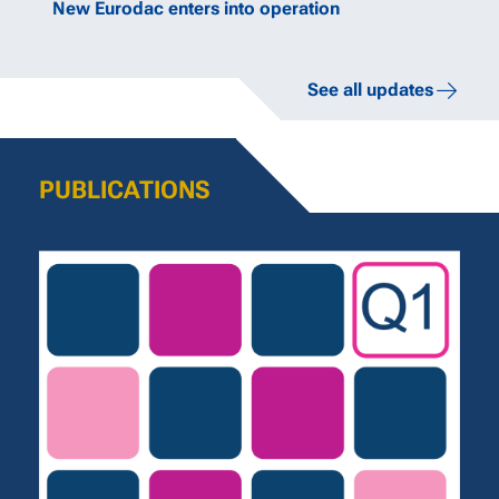
New Eurodac enters into operation
See all updates
PUBLICATIONS