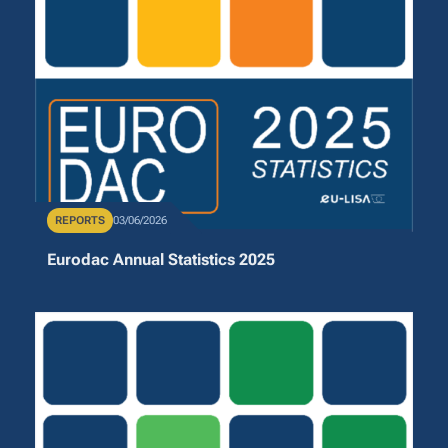
Publication Type
REPORTS
Publication Date
03/06/2026
Eurodac Annual Statistics 2025