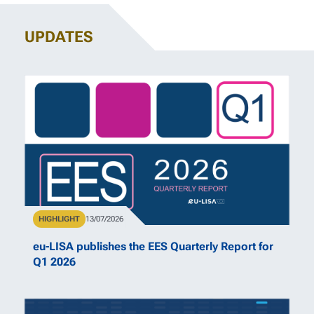
UPDATES
Type
HIGHLIGHT
Publication Date
13/07/2026
eu-LISA publishes the EES Quarterly Report for
Q1 2026