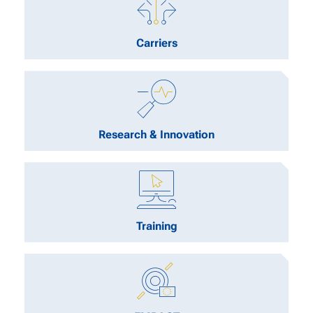
Carriers
Research & Innovation
Training