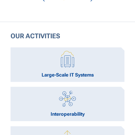
OUR ACTIVITIES
Large-Scale IT Systems
Interoperability