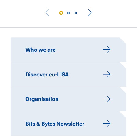
IMPORTANT LINKS
Who we are
Discover eu-LISA
Organisation
Bits & Bytes Newsletter