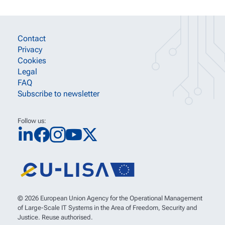
SITE INFORMATION LINKS
Contact
Privacy
Cookies
Legal
FAQ
Subscribe to newsletter
Follow us:
© 2026 European Union Agency for the Operational Management
of Large-Scale IT Systems in the Area of Freedom, Security and
Justice. Reuse authorised.