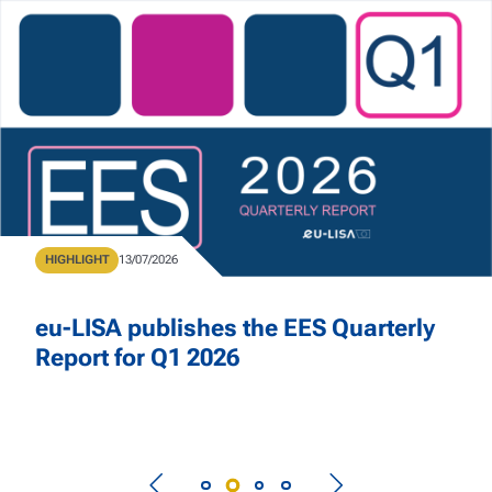
Skip to main content
Home
Type
HIGHLIGHT
Publication Date
13/07/2026
eu-LISA publishes the EES Quarterly
Report for Q1 2026